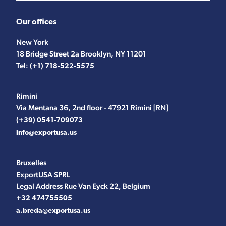
Our offices
New York
18 Bridge Street 2a Brooklyn, NY 11201
Tel:
(+1) 718-522-5575
Rimini
Via Mentana 36, 2nd floor - 47921 Rimini [RN]
(+39) 0541-709073
info@exportusa.us
Bruxelles
ExportUSA SPRL
Legal Address Rue Van Eyck 22, Belgium
+32 474755505
a.breda@exportusa.us