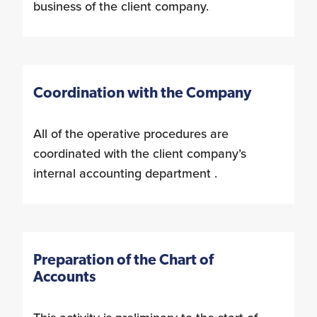
business of the client company.
Coordination with the Company
All of the operative procedures are
coordinated with the client company’s
internal accounting department .
Preparation of the Chart of
Accounts