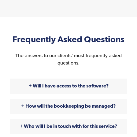
Frequently Asked Questions
The answers to our clients’ most frequently asked
questions.
Will I have access to the software?
How will the bookkeeping be managed?
Who will I be in touch with for this service?