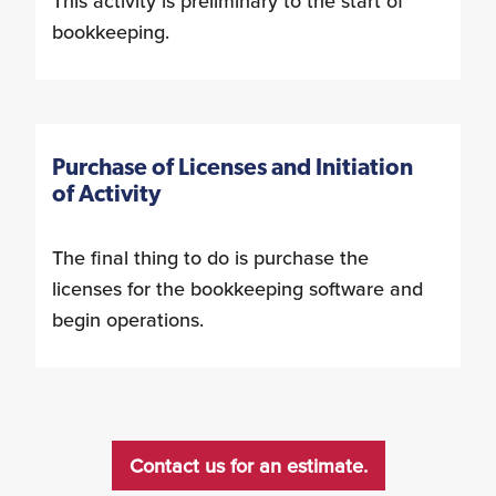
This activity is preliminary to the start of
bookkeeping.
Purchase of Licenses and Initiation
of Activity
The final thing to do is purchase the
licenses for the bookkeeping software and
begin operations.
Contact us for an estimate.