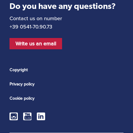
Do you have any questions?
Contact us on number
+39 0541-70.90.73
Write us an email
Copyright
Privacy policy
Cookie policy