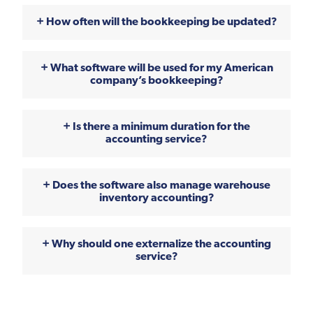
How often will the bookkeeping be updated?
What software will be used for my American
company’s bookkeeping?
Is there a minimum duration for the
accounting service?
Does the software also manage warehouse
inventory accounting?
Why should one externalize the accounting
service?