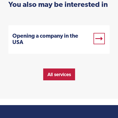
You also may be interested in
Opening a company in the
USA
All services