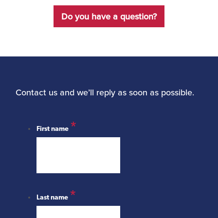
Do you have a question?
Contact us and we’ll reply as soon as possible.
*
First name
*
Last name