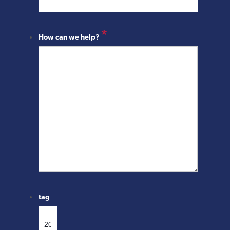
*
How can we help?
tag