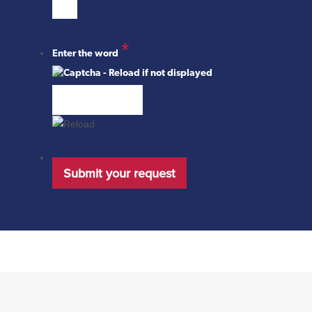
*
Enter the word
Submit your request