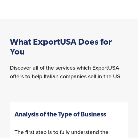
What ExportUSA Does for
You
Discover all of the services which ExportUSA
offers to help Italian companies sell in the US.
Analysis of the Type of Business
The first step is to fully understand the