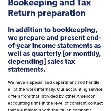
Bookeeping and Tax
Logistics Services for
Return preparation
the United States
In addition to bookkeeping,
we prepare and present end-
FDA Compliance
of-year income statements as
well as quarterly [or monthly,
depending] sales tax
Search for Distributors
statements.
of Industrial Machinery
We have a specialized department and handle
all of the work internally. Our accounting service
differs from that provided by other American
Bookkeeping
accounting firms in the level of constant contact
that we maintain with the Italian company,