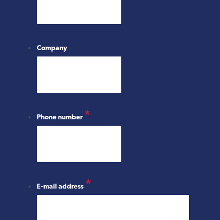
Company
*
Phone number
*
E-mail address