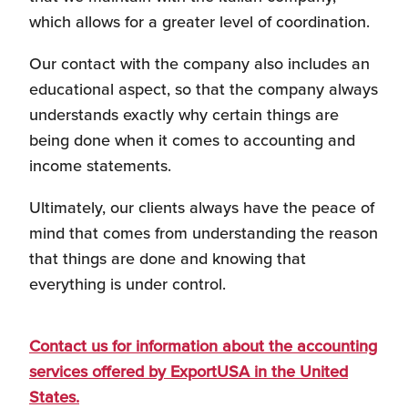
which allows for a greater level of coordination.
Personnel Recruitment
Our contact with the company also includes an
educational aspect, so that the company always
understands exactly why certain things are
being done when it comes to accounting and
Market Research
income statements.
Ultimately, our clients always have the peace of
mind that comes from understanding the reason
{re}Branding
that things are done and knowing that
everything is under control.
Contact us for information about the accounting
Construction Sector
services offered by ExportUSA in the United
States.