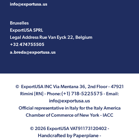
info@exportusa.us
Bruxelles
ExportUSA SPRL
Legal Address Rue Van Eyck 22, Belgium
+32 474755505
a.breda@exportusa.us
© ExportUSA INC
Via Mentana 36, 2nd Floor - 47921
(+1) 718-5225575
Rimini [RN]
- Phone:
- Email:
info@exportusa.us
Official representative in Italy for the Italy America
Chamber of Commerce of New York - IACC
© 2026 ExportUSA VAT91173120402 -
Handcrafted by Paperplane
-