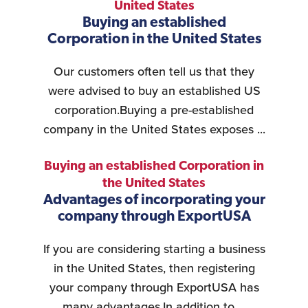
United States
Buying an established
Corporation in the United States
Our customers often tell us that they
were advised to buy an established US
corporation.Buying a pre-established
company in the United States exposes ...
Buying an established Corporation in
the United States
Advantages of incorporating your
company through ExportUSA
If you are considering starting a business
in the United States, then registering
your company through ExportUSA has
many advantages.In addition to ...