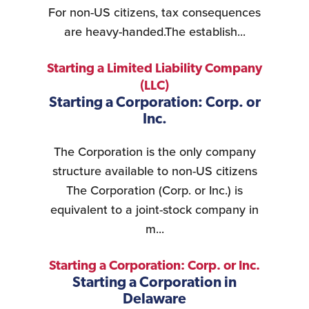
For non-US citizens, tax consequences
are heavy-handed.The establish...
Starting a Limited Liability Company
(LLC)
Starting a Corporation: Corp. or
Inc.
The Corporation is the only company
structure available to non-US citizens
The Corporation (Corp. or Inc.) is
equivalent to a joint-stock company in
m...
Starting a Corporation: Corp. or Inc.
Starting a Corporation in
Delaware