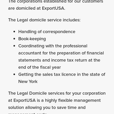
The corporations established for our customers
are domiciled at ExportUSA.
Personnel Recruitment
The Legal domicile service includes:
Handling of correspondence
Book-keeping
Market Research
Coordinating with the professional
accountant for the preparation of financial
statements and income tax return at the
end of the fiscal year
{re}Branding
Getting the sales tax licence in the state of
New York
The Legal Domicile services for your corporation
at ExportUSA is a highly flexible management
Construction Sector
solution allowing you to save time and