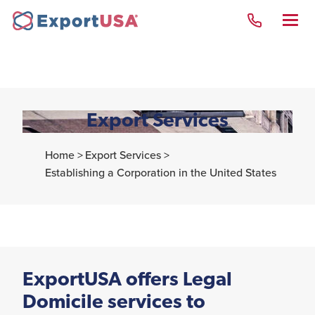
Export Services
New York Team
Home >
Export Services >
Establishing a Corporation in the United States
Opening a company in
the USA
Why the United States
of America
United States Visas
ExportUSA offers Legal
Domicile services to