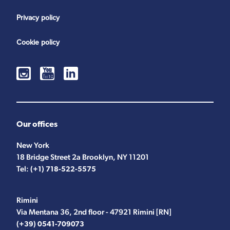
Privacy policy
Cookie policy
Our offices
New York
18 Bridge Street 2a Brooklyn, NY 11201
Tel:
(+1) 718-522-5575
Rimini
Via Mentana 36, 2nd floor - 47921 Rimini [RN]
(+39) 0541-709073