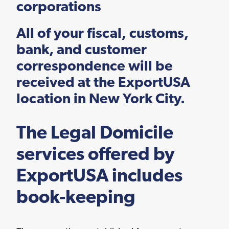
corporations
Logistics Services for
the United States
All of your fiscal, customs,
bank, and customer
correspondence will be
FDA Compliance
received at the ExportUSA
location in New York City.
The Legal Domicile
Search for Distributors
of Industrial Machinery
services offered by
ExportUSA includes
book-keeping
Bookkeeping