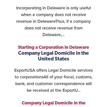
Incorporating in Delaware is only useful
when a company does not receive
revenue in DelawareThus, if a company
does not receive revenue from
Delaware,...
Starting a Corporation in Delaware
Company Legal Domicile in the
United States
ExportUSA offers Legal Domicile services
to corporationsAll of your fiscal, customs,
bank, and customer correspondence will
be received at the ExportU...
Company Legal Domicile in the