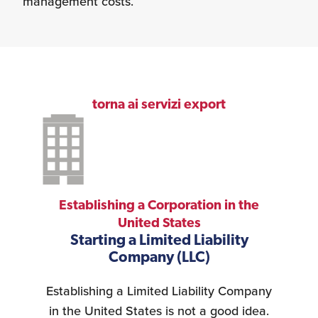
management costs.
torna ai servizi export
Establishing a Corporation in the
United States
Starting a Limited Liability
Company (LLC)
Establishing a Limited Liability Company
in the United States is not a good idea.