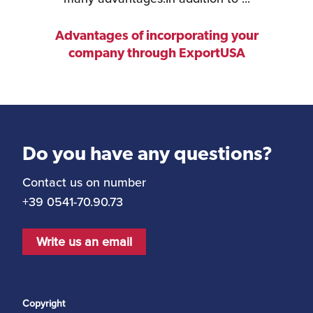
Advantages of incorporating your
company through ExportUSA
Do you have any questions?
Contact us on number
+39 0541-70.90.73
Write us an email
Copyright