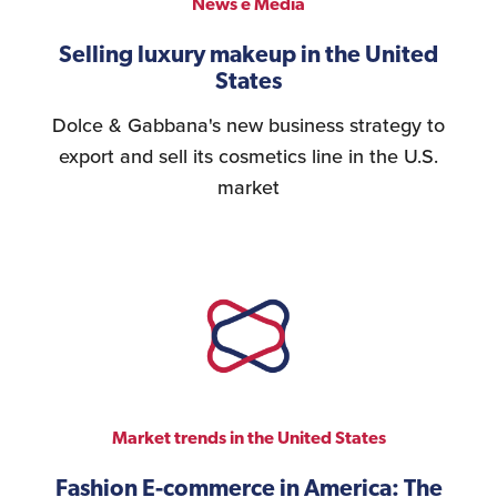
News e Media
Selling luxury makeup in the United
States
Dolce & Gabbana's new business strategy to
export and sell its cosmetics line in the U.S.
market
Market trends in the United States
Fashion E-commerce in America: The