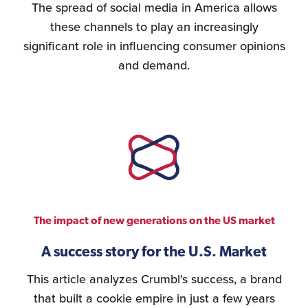
The spread of social media in America allows
these channels to play an increasingly
significant role in influencing consumer opinions
and demand.
The impact of new generations on the US market
A success story for the U.S. Market
This article analyzes Crumbl's success, a brand
that built a cookie empire in just a few years