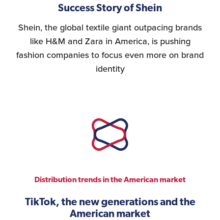
Success Story of Shein
Shein, the global textile giant outpacing brands
like H&M and Zara in America, is pushing
fashion companies to focus even more on brand
identity
Distribution trends in the American market
TikTok, the new generations and the
American market