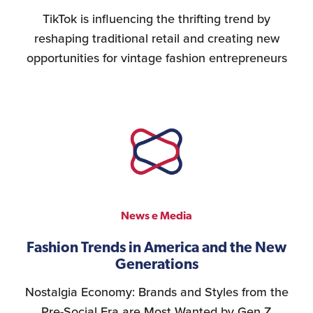
TikTok is influencing the thrifting trend by
reshaping traditional retail and creating new
opportunities for vintage fashion entrepreneurs
News e Media
Fashion Trends in America and the New
Generations
Nostalgia Economy: Brands and Styles from the
Pre-Social Era are Most Wanted by Gen Z