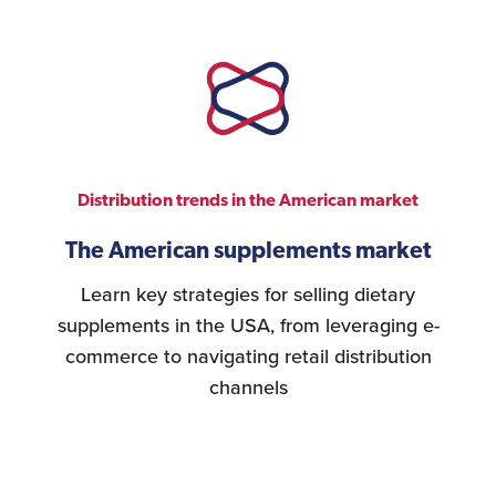
Distribution trends in the American market
The American supplements market
Learn key strategies for selling dietary
supplements in the USA, from leveraging e-
commerce to navigating retail distribution
channels