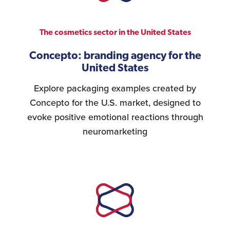
The cosmetics sector in the United States
Concepto: branding agency for the
United States
Explore packaging examples created by
Concepto for the U.S. market, designed to
evoke positive emotional reactions through
neuromarketing