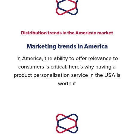
Distribution trends in the American market
Marketing trends in America
In America, the ability to offer relevance to
consumers is critical: here's why having a
product personalization service in the USA is
worth it