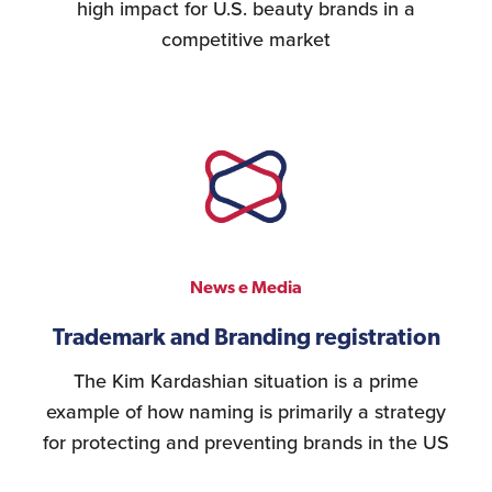
high impact for U.S. beauty brands in a
competitive market
News e Media
Trademark and Branding registration
The Kim Kardashian situation is a prime
example of how naming is primarily a strategy
for protecting and preventing brands in the US