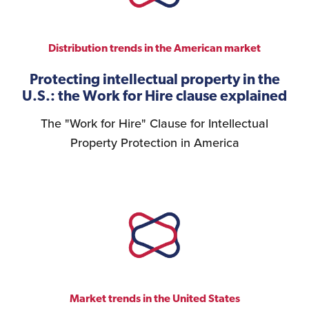
Distribution trends in the American market
Protecting intellectual property in the
U.S.: the Work for Hire clause explained
The "Work for Hire" Clause for Intellectual
Property Protection in America
Market trends in the United States