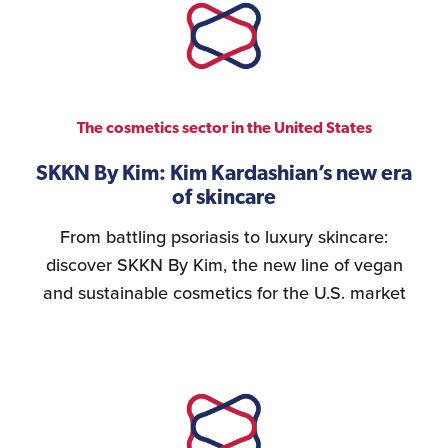
The cosmetics sector in the United States
SKKN By Kim: Kim Kardashian’s new era
of skincare
From battling psoriasis to luxury skincare:
discover SKKN By Kim, the new line of vegan
and sustainable cosmetics for the U.S. market