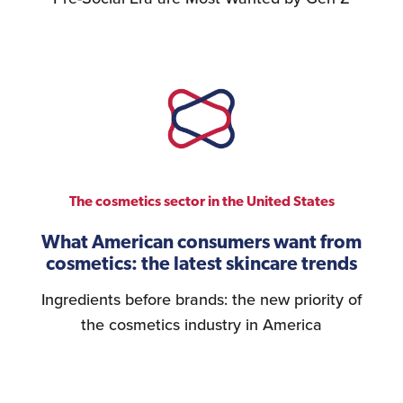
The cosmetics sector in the United States
What American consumers want from
cosmetics: the latest skincare trends
Ingredients before brands: the new priority of
the cosmetics industry in America