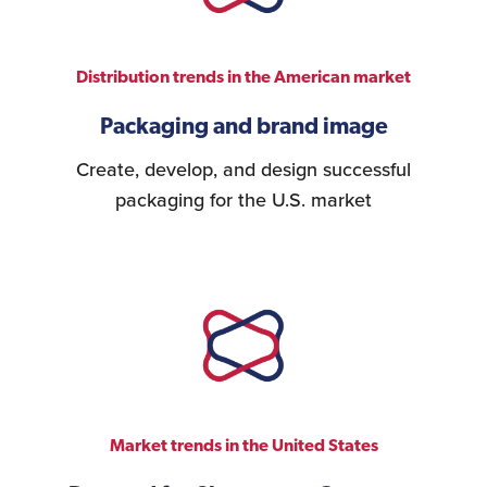
Distribution trends in the American market
Packaging and brand image
Create, develop, and design successful
packaging for the U.S. market
Market trends in the United States