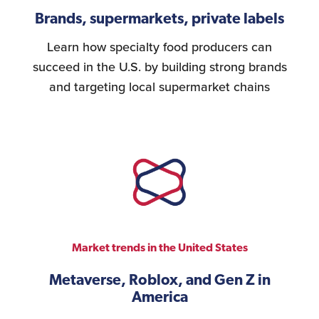
Brands, supermarkets, private labels
Learn how specialty food producers can
succeed in the U.S. by building strong brands
and targeting local supermarket chains
Market trends in the United States
Metaverse, Roblox, and Gen Z in
America