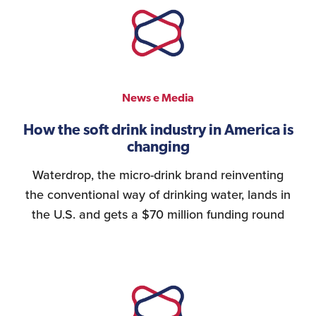
News e Media
How the soft drink industry in America is
changing
Waterdrop, the micro-drink brand reinventing
the conventional way of drinking water, lands in
the U.S. and gets a $70 million funding round