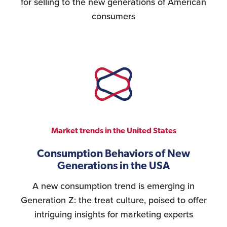
for selling to the new generations of American
consumers
Market trends in the United States
Consumption Behaviors of New
Generations in the USA
A new consumption trend is emerging in
Generation Z: the treat culture, poised to offer
intriguing insights for marketing experts