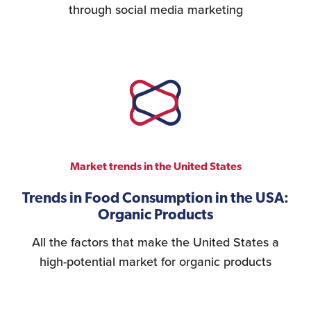
through social media marketing
Market trends in the United States
Trends in Food Consumption in the USA:
Organic Products
All the factors that make the United States a
high-potential market for organic products