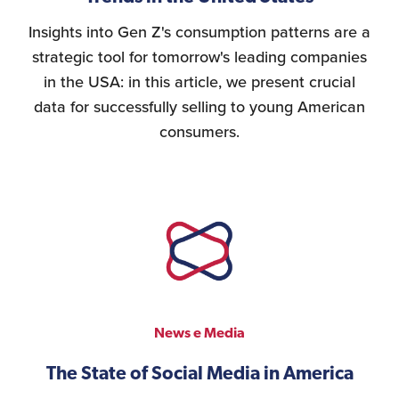
Insights into Gen Z's consumption patterns are a
strategic tool for tomorrow's leading companies
in the USA: in this article, we present crucial
data for successfully selling to young American
consumers.
News e Media
The State of Social Media in America