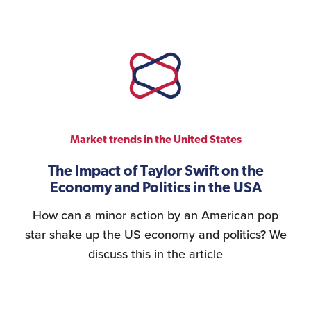
Market trends in the United States
The Impact of Taylor Swift on the
Economy and Politics in the USA
How can a minor action by an American pop
star shake up the US economy and politics? We
discuss this in the article