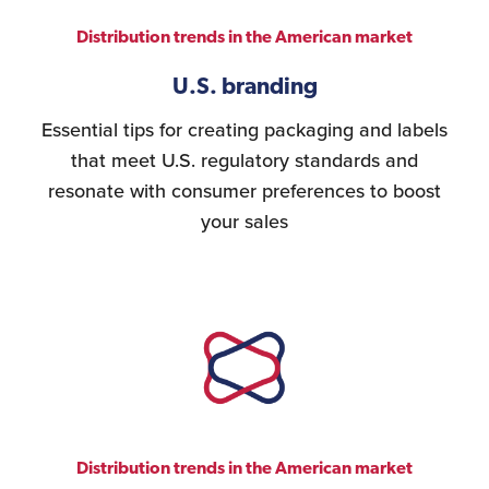
Distribution trends in the American market
U.S. branding
Essential tips for creating packaging and labels
that meet U.S. regulatory standards and
resonate with consumer preferences to boost
your sales
Distribution trends in the American market