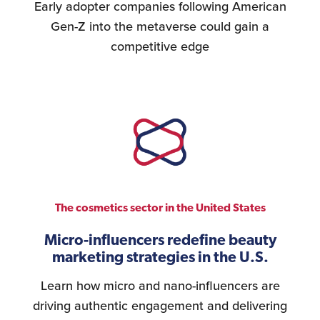
Early adopter companies following American
Gen-Z into the metaverse could gain a
competitive edge
The cosmetics sector in the United States
Micro-influencers redefine beauty
marketing strategies in the U.S.
Learn how micro and nano-influencers are
driving authentic engagement and delivering