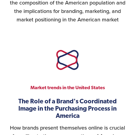
the composition of the American population and
the implications for branding, marketing, and
market positioning in the American market
Market trends in the United States
The Role of a Brand's Coordinated
Image in the Purchasing Process in
America
How brands present themselves online is crucial