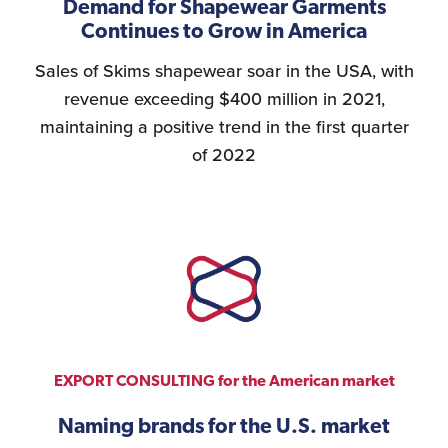
Demand for Shapewear Garments
Continues to Grow in America
Sales of Skims shapewear soar in the USA, with
revenue exceeding $400 million in 2021,
maintaining a positive trend in the first quarter
of 2022
EXPORT CONSULTING for the American market
Naming brands for the U.S. market