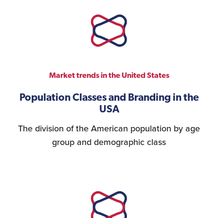
Market trends in the United States
Population Classes and Branding in the
USA
The division of the American population by age
group and demographic class