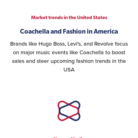
Market trends in the United States
Coachella and Fashion in America
Brands like Hugo Boss, Levi's, and Revolve focus
on major music events like Coachella to boost
sales and steer upcoming fashion trends in the
USA