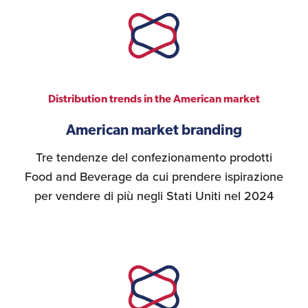
Distribution trends in the American market
American market branding
Tre tendenze del confezionamento prodotti
Food and Beverage da cui prendere ispirazione
per vendere di più negli Stati Uniti nel 2024