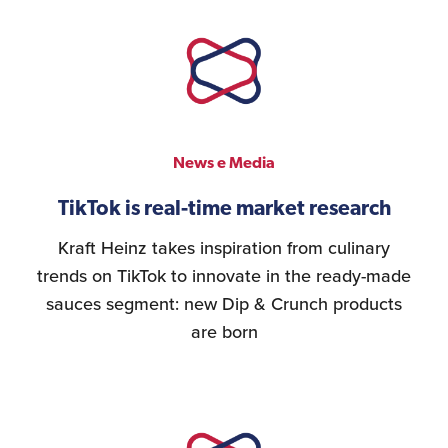
News e Media
TikTok is real-time market research
Kraft Heinz takes inspiration from culinary
trends on TikTok to innovate in the ready-made
sauces segment: new Dip & Crunch products
are born