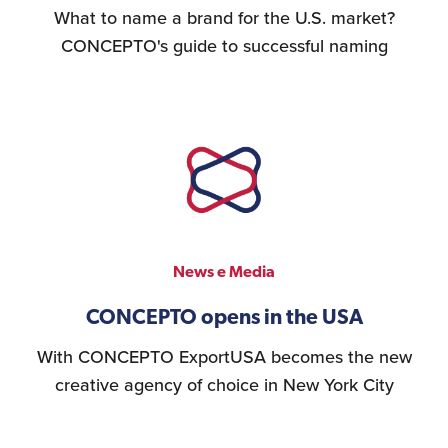
What to name a brand for the U.S. market?
CONCEPTO's guide to successful naming
News e Media
CONCEPTO opens in the USA
With CONCEPTO ExportUSA becomes the new
creative agency of choice in New York City