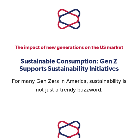
Logistics Services for
the United States
The impact of new generations on the US market
FDA Compliance
Sustainable Consumption: Gen Z
Supports Sustainability Initiatives
For many Gen Zers in America, sustainability is
Search for Distributors
of Industrial Machinery
not just a trendy buzzword.
Bookkeeping