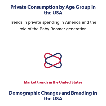
Private Consumption by Age Group in
the USA
Trends in private spending in America and the
role of the Baby Boomer generation
Market trends in the United States
Demographic Changes and Branding in
the USA