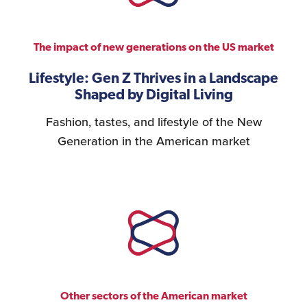
Personnel Recruitment
The impact of new generations on the US market
Lifestyle: Gen Z Thrives in a Landscape
Shaped by Digital Living
Market Research
Fashion, tastes, and lifestyle of the New
Generation in the American market
{re}Branding
Construction Sector
Other sectors of the American market