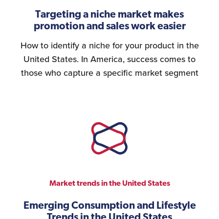
Targeting a niche market makes
promotion and sales work easier
How to identify a niche for your product in the
United States. In America, success comes to
those who capture a specific market segment
Market trends in the United States
Emerging Consumption and Lifestyle
Trends in the United States