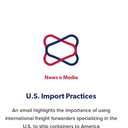
News e Media
U.S. Import Practices
An email highlights the importance of using
international freight forwarders specializing in the
U.S. to ship containers to America