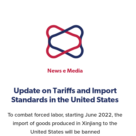
News e Media
Update on Tariffs and Import
Standards in the United States
To combat forced labor, starting June 2022, the
import of goods produced in Xinjiang to the
United States will be banned