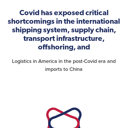
Covid has exposed critical
shortcomings in the international
shipping system, supply chain,
transport infrastructure,
offshoring, and
Logistics in America in the post-Covid era and
imports to China