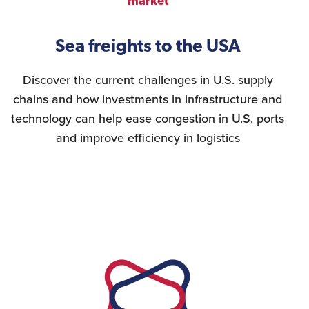
market
Sea freights to the USA
Discover the current challenges in U.S. supply
chains and how investments in infrastructure and
technology can help ease congestion in U.S. ports
and improve efficiency in logistics