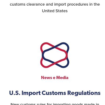
customs clearance and import procedures in the
United States
News e Media
U.S. Import Customs Regulations
New customs rules for importing goods made in