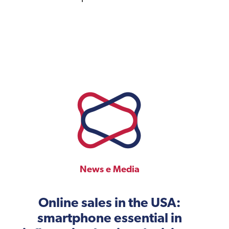
News e Media
Online sales in the USA:
smartphone essential in