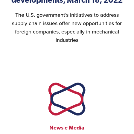
developments, March 18, 2022
The U.S. government’s initiatives to address
supply chain issues offer new opportunities for
foreign companies, especially in mechanical
industries
News e Media