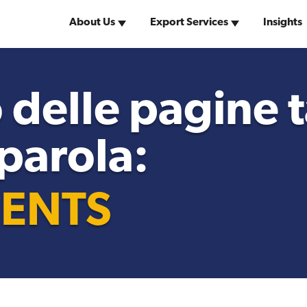
About Us
Export Services
Insights
Why the United
w York Team
United States Visas
of America
 delle pagine
 parola:
Search for Distributors
of Industrial Machinery
ENTS
Market Research