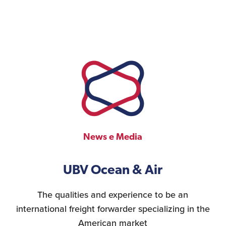
News e Media
UBV Ocean & Air
The qualities and experience to be an
international freight forwarder specializing in the
American market