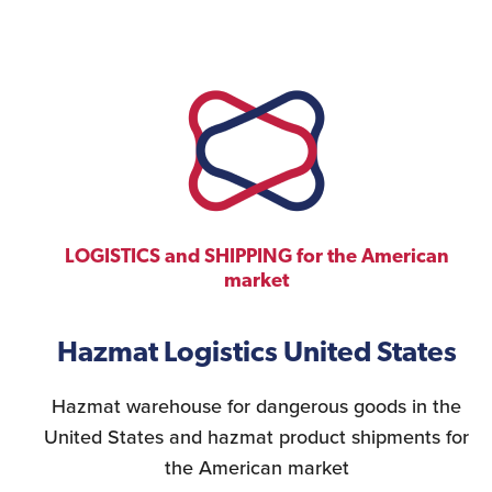
LOGISTICS and SHIPPING for the American
market
Hazmat Logistics United States
Hazmat warehouse for dangerous goods in the
United States and hazmat product shipments for
the American market