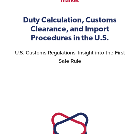
market
Duty Calculation, Customs
Clearance, and Import
Procedures in the U.S.
U.S. Customs Regulations: Insight into the First
Sale Rule