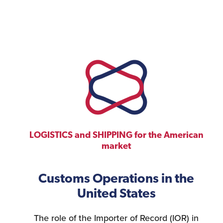
LOGISTICS and SHIPPING for the American
market
Customs Operations in the
United States
The role of the Importer of Record (IOR) in