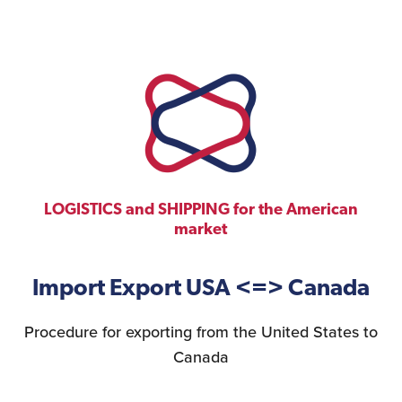
Construction Sector
LOGISTICS and SHIPPING for the American
market
Import Export USA <=> Canada
Procedure for exporting from the United States to
Canada