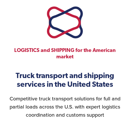
LOGISTICS and SHIPPING for the American
market
Truck transport and shipping
services in the United States
Competitive truck transport solutions for full and
partial loads across the U.S. with expert logistics
coordination and customs support