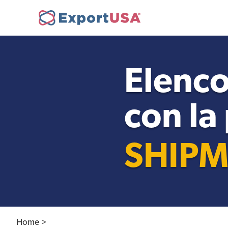
Opening a company in
Ne
the USA
Elenco
con la
FDA Compliance
SHIPM
Personnel Recruitment
Home >