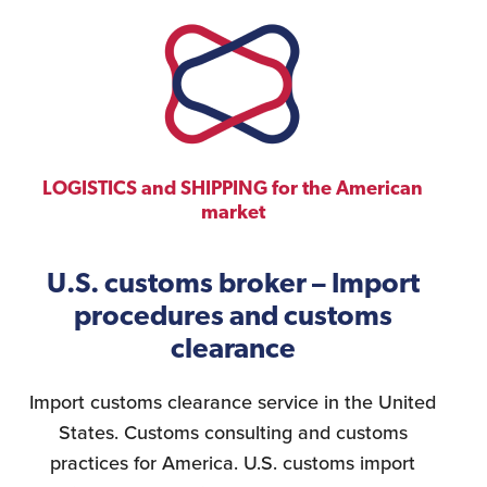
LOGISTICS and SHIPPING for the American
market
U.S. customs broker – Import
procedures and customs
clearance
Import customs clearance service in the United
States. Customs consulting and customs
practices for America. U.S. customs import