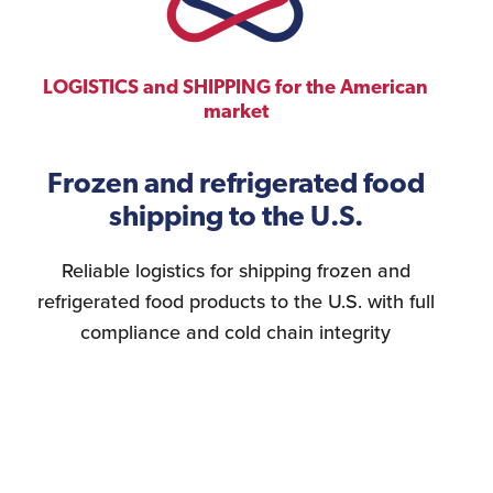
LOGISTICS and SHIPPING for the American
market
Frozen and refrigerated food
shipping to the U.S.
Reliable logistics for shipping frozen and
refrigerated food products to the U.S. with full
compliance and cold chain integrity