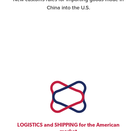
China into the U.S.
LOGISTICS and SHIPPING for the American