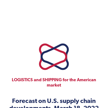
LOGISTICS and SHIPPING for the American
market
Forecast on U.S. supply chain