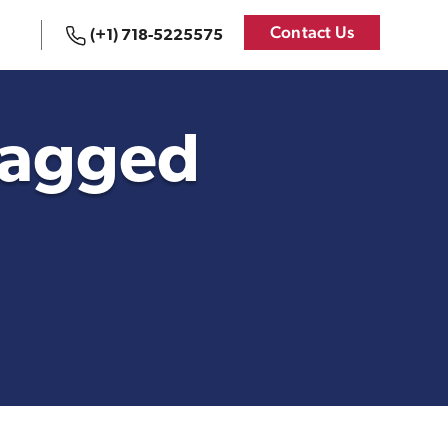
Contact Us
(+1) 718-5225575
 States
Logistics Services for
the United States
 tagged
Bookkeeping
{re}Branding