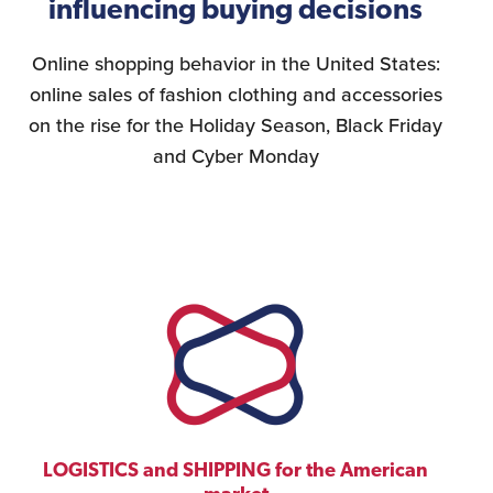
influencing buying decisions
Online shopping behavior in the United States:
online sales of fashion clothing and accessories
on the rise for the Holiday Season, Black Friday
and Cyber Monday
LOGISTICS and SHIPPING for the American