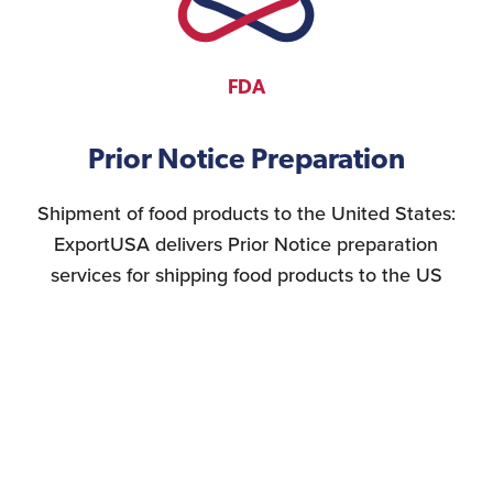
FDA
Prior Notice Preparation
Shipment of food products to the United States:
ExportUSA delivers Prior Notice preparation
services for shipping food products to the US