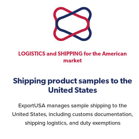
LOGISTICS and SHIPPING for the American
market
Shipping product samples to the
United States
ExportUSA manages sample shipping to the
United States, including customs documentation,
shipping logistics, and duty exemptions