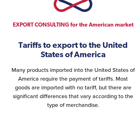
EXPORT CONSULTING for the American market
Tariffs to export to the United
States of America
Many products imported into the United States of
America require the payment of tariffs. Most
goods are imported with no tariff, but there are
significant differences that vary according to the
type of merchandise.