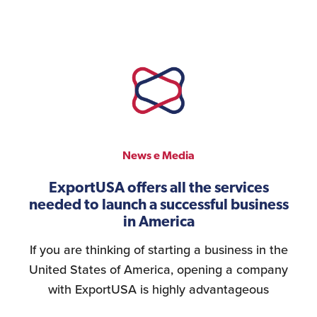
News e Media
ExportUSA offers all the services
needed to launch a successful business
in America
If you are thinking of starting a business in the
United States of America, opening a company
with ExportUSA is highly advantageous