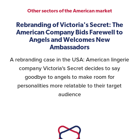
Other sectors of the American market
Rebranding of Victoria's Secret: The
American Company Bids Farewell to
Angels and Welcomes New
Ambassadors
A rebranding case in the USA: American lingerie
company Victoria's Secret decides to say
goodbye to angels to make room for
personalities more relatable to their target
audience