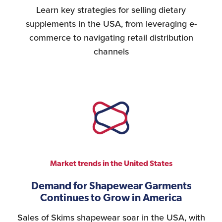
Learn key strategies for selling dietary
supplements in the USA, from leveraging e-
commerce to navigating retail distribution
channels
Market trends in the United States
Demand for Shapewear Garments
Continues to Grow in America
Sales of Skims shapewear soar in the USA, with