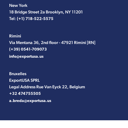
New York
18 Bridge Street 2a Brooklyn, NY 11201
Tel:
(+1) 718-522-5575
Rimini
Via Mentana 36, 2nd floor - 47921 Rimini [RN]
(+39) 0541-709073
info@exportusa.us
Bruxelles
ExportUSA SPRL
Legal Address Rue Van Eyck 22, Belgium
+32 474755505
a.breda@exportusa.us