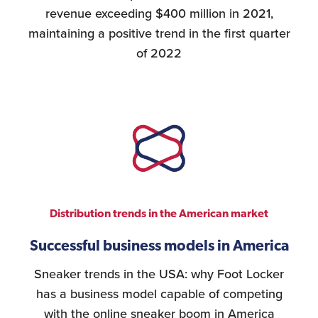
revenue exceeding $400 million in 2021,
maintaining a positive trend in the first quarter
of 2022
Distribution trends in the American market
Successful business models in America
Sneaker trends in the USA: why Foot Locker
has a business model capable of competing
with the online sneaker boom in America