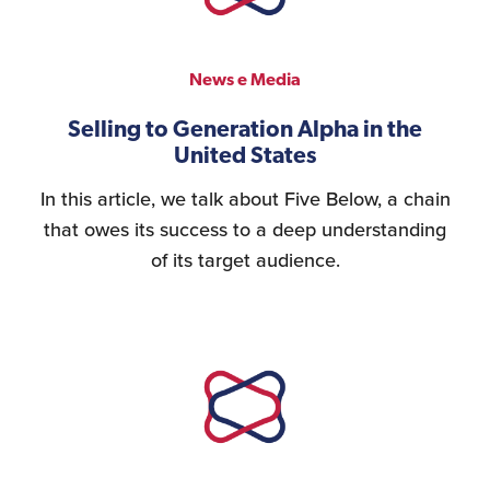
Personnel Recruitment
News e Media
Selling to Generation Alpha in the
United States
Market Research
In this article, we talk about Five Below, a chain
that owes its success to a deep understanding
of its target audience.
{re}Branding
Construction Sector