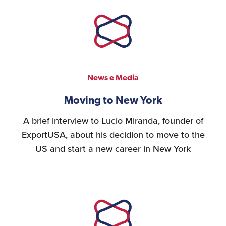
Logistics Services for
the United States
FDA Compliance
News e Media
Moving to New York
A brief interview to Lucio Miranda, founder of
Search for Distributors
ExportUSA, about his decidion to move to the
of Industrial Machinery
US and start a new career in New York
Bookkeeping