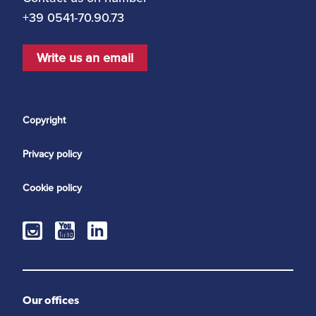
+39 0541-70.90.73
Write us an email
Copyright
Privacy policy
Cookie policy
Our offices