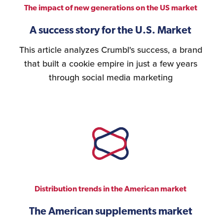
The impact of new generations on the US market
A success story for the U.S. Market
This article analyzes Crumbl's success, a brand
that built a cookie empire in just a few years
through social media marketing
Distribution trends in the American market
The American supplements market