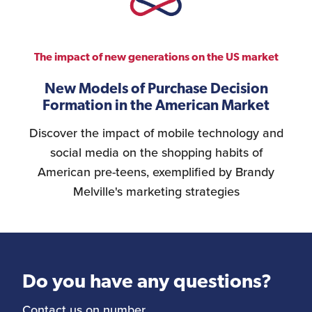
The impact of new generations on the US market
New Models of Purchase Decision
Formation in the American Market
Discover the impact of mobile technology and
social media on the shopping habits of
American pre-teens, exemplified by Brandy
Melville's marketing strategies
Do you have any questions?
Contact us on number