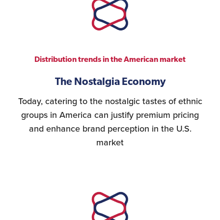
Distribution trends in the American market
The Nostalgia Economy
Today, catering to the nostalgic tastes of ethnic
groups in America can justify premium pricing
and enhance brand perception in the U.S.
market