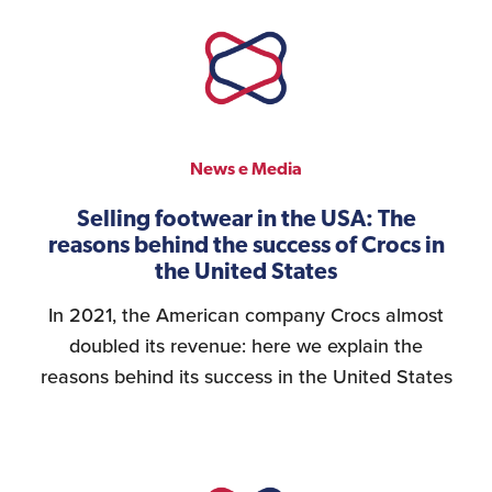
News e Media
Selling footwear in the USA: The
reasons behind the success of Crocs in
the United States
In 2021, the American company Crocs almost
doubled its revenue: here we explain the
reasons behind its success in the United States