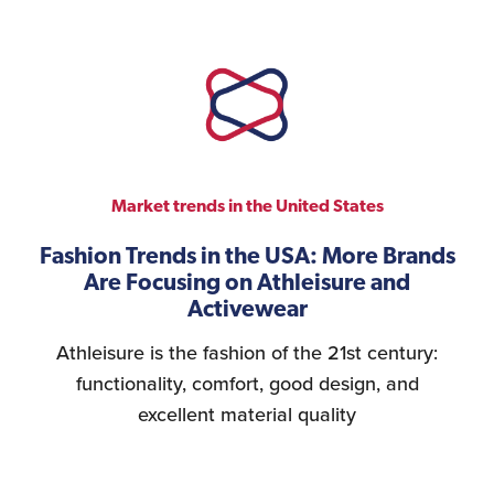
Market trends in the United States
Fashion Trends in the USA: More Brands
Are Focusing on Athleisure and
Activewear
Athleisure is the fashion of the 21st century:
functionality, comfort, good design, and
excellent material quality