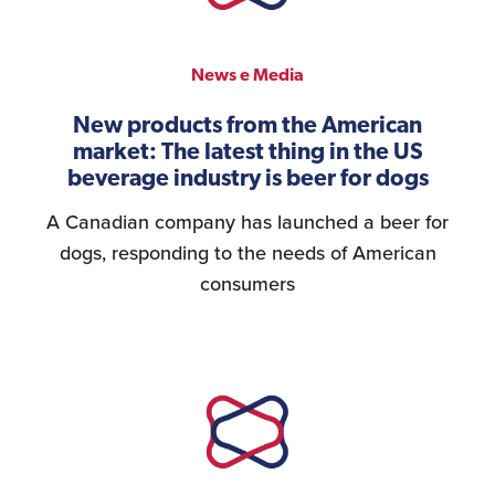
News e Media
New products from the American
market: The latest thing in the US
beverage industry is beer for dogs
A Canadian company has launched a beer for
dogs, responding to the needs of American
consumers