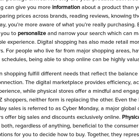
ing can give you more
information
about a product than yo
paring prices across brands, reading reviews, knowing 
ay, you’re more aware of what you’re really purchasing. B
 you to
personalize
and narrow your search which can m
le experience. Digital shopping has also made retail mor
 For people who live far from major shopping areas, have
 schedules, being able to shop online can be highly valu
 shopping fulfill different needs that reflect the balanc
nection. The digital marketplace provides efficiency, acc
erience, while physical stores offer a mindful and enga
 shoppers, neither form is replacing the other. Even the
day sales is referred to as Cyber Monday, a major global
s offer big sales and discounts exclusively online.
Physic
both, regardless of anything, beneficial to the consumer
ptions for you to decide how to buy. Together, they repr