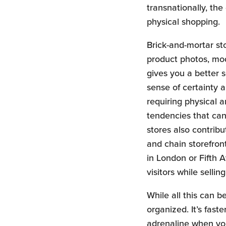
transnationally, th
physical shopping.
Brick-and-mortar sto
product photos, mod
gives you a better s
sense of certainty 
requiring physical 
tendencies that can 
stores also contribu
and chain storefron
in London or Fifth 
visitors while sellin
While all this can b
organized. It’s fast
adrenaline when you