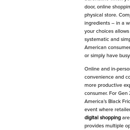
door, online shopp
physical store. Com
ingredients – in a w
your choices allows
systematic and simp
American consumers.
or simply have busy
Online and in-person
convenience and con
more productive exp
consumer. For Gen Z
America’s Black Fri
event where retailer
digital shopping
are 
provides multiple o