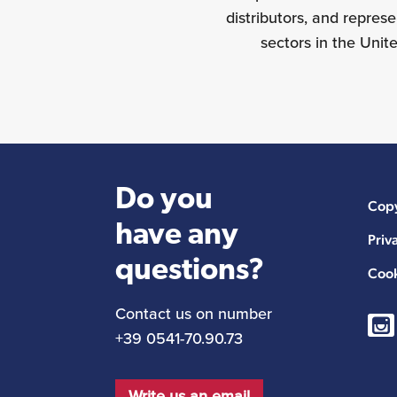
distributors, and repres
sectors in the Unit
Do you
Copy
have any
Priv
questions?
Cook
Contact us on number
+39 0541-70.90.73
Write us an email