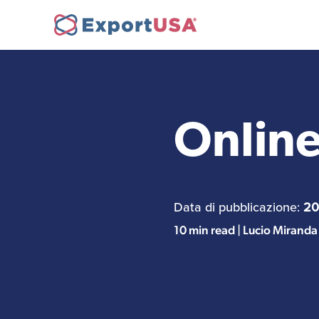
Opening a company in
Ne
the USA
Online
FDA Compliance
Data di pubblicazione:
20
10 min read | Lucio Miranda
Personnel Recruitment