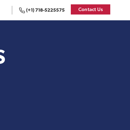
Contact Us
(+1) 718-5225575
 States
Logistics Services for
the United States
S
Bookkeeping
{re}Branding