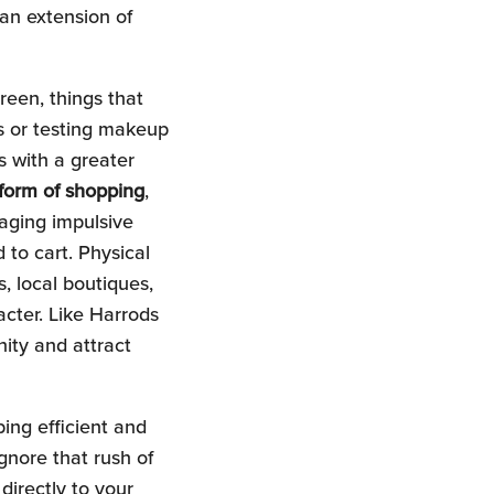
an extension of
creen, things that
es or testing makeup
s with a greater
 form of shopping
,
aging impulsive
 to cart. Physical
, local boutiques,
acter. Like Harrods
ity and attract
ping efficient and
ignore that rush of
directly to your