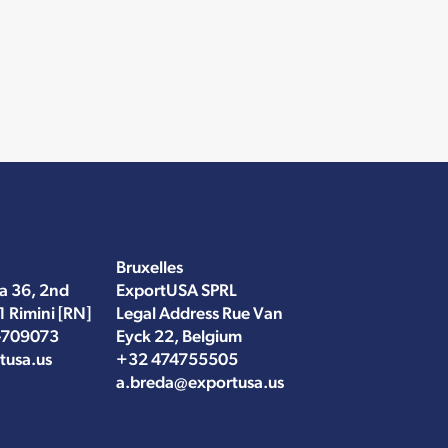
Bruxelles
a 36, 2nd
ExportUSA SPRL
1 Rimini [RN]
Legal Address Rue Van
-709073
Eyck 22, Belgium
tusa.us
+32 474755505
a.breda@exportusa.us