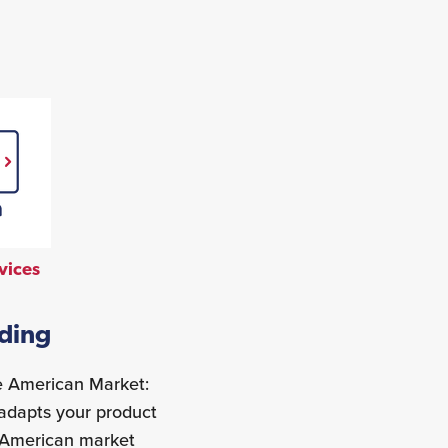
vices
nding
he American Market:
}adapts your product
e American market