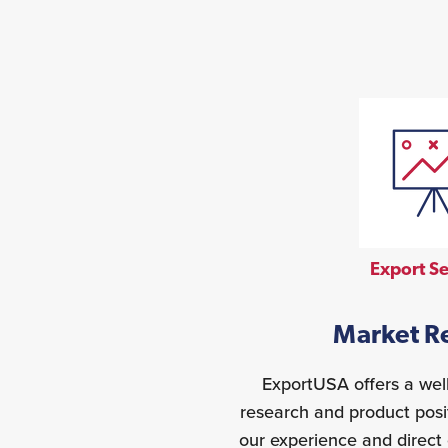
Export Se
Market R
ExportUSA offers a wel
research and product posi
our experience and direct 