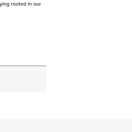
ying rooted in our