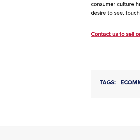
consumer culture ha
desire to see, touch
Contact us to sell 
TAGS:
ECOM