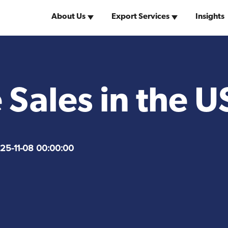
About Us
Export Services
Insights
Why the United
w York Team
United States Visas
of America
 Sales in the U
Search for Distributors
of Industrial Machinery
25-11-08 00:00:00
Market Research