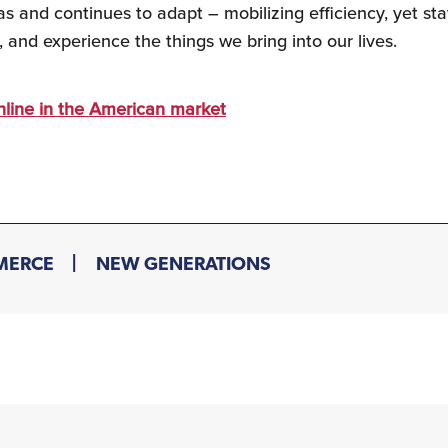
s and continues to adapt – mobilizing efficiency, yet sta
, and experience the things we bring into our lives.
online in the American market
MERCE
NEW GENERATIONS