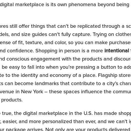
e digital marketplace is its own phenomena beyond being 
res still offer things that can’t be replicated through a s
els, and size guides can’t fully capture. Trying on cloth
ense of fit, texture, and color, so you can make purchase
and confidence. Shopping in person is a more
intentional
and conscious engagement with the products and discour
be easy to fall into when you’re pressing a button to add
te to the identity and economy of a place. Flagship stores
ts can become landmarks that contribute to a city’s char
Avenue in New York – these spaces influence the commun
g products.
e true, the digital marketplace in the U.S. has made shop
er, easier, and more personalized than ever, and we can’t 
r package arrives. Not only are your products delivered 