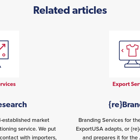
Related articles
rvices
Export Ser
esearch
{re}Bra
l-established market
Branding Services for t
tioning service. We put
ExportUSA adapts, or {re
contact with importers,
and prepares it for th