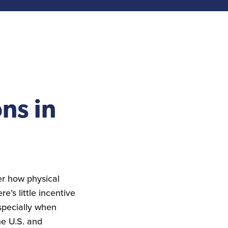
ns in
er how physical
e’s little incentive
specially when
he U.S. and