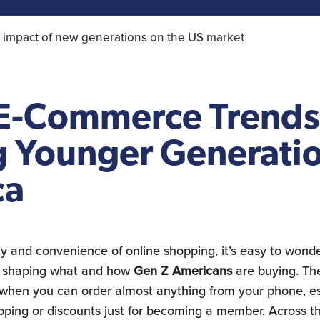
Construction Sector
 impact of new generations on the US market
 E-Commerce Trends
Younger Generatio
ca
ity and convenience of online shopping, it’s easy to wond
in shaping what and how
Gen Z Americans
are buying. Ther
 when you can order almost anything from your phone, e
hipping or discounts just for becoming a member. Across t