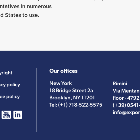
entatives in numerous
ed States to use.
Our offices
right
New York
Rimini
acy policy
18 Bridge Street 2a
Via Mentan
ie policy
Brooklyn, NY 11201
floor - 4792
Tel:
(+1) 718-522-5575
(+39) 0541
info@expor