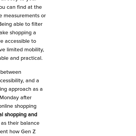
u can find at the
the measurements or
eing able to filter
ake shopping a
e accessible to
 limited mobility,
able and practical.
e between
essibility, and a
ging approach as a
 Monday after
 online shopping
al shopping and
 as their balance
esent how Gen Z