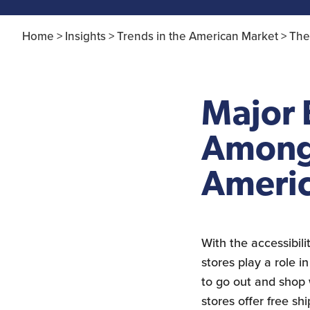
Home >
Insights >
Trends in the American Market >
The
Major
Among 
Ameri
With the accessibil
stores play a role 
to go out and shop
stores offer free s